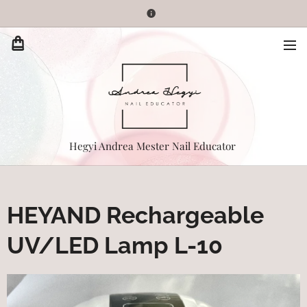
Hegyi Andrea Mester Nail Educator
HEYAND Rechargeable
UV/LED Lamp L-10