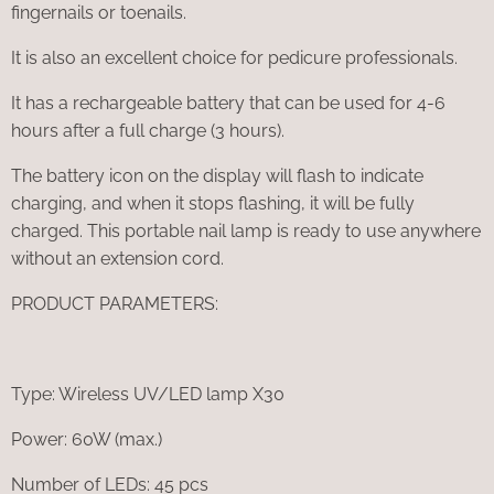
fingernails or toenails.
It is also an excellent choice for pedicure professionals.
It has a rechargeable battery that can be used for 4-6
hours after a full charge (3 hours).
The battery icon on the display will flash to indicate
charging, and when it stops flashing, it will be fully
charged. This portable nail lamp is ready to use anywhere
without an extension cord.
PRODUCT PARAMETERS:
Type: Wireless UV/LED lamp X30
Power: 60W (max.)
Number of LEDs: 45 pcs