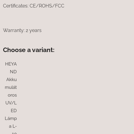
Certificates: CE/ROHS/FCC
Warranty: 2 years
Choose a variant:
HEYA
ND
Akku
mulát
oros
UV/L
ED
Lámp
a L-