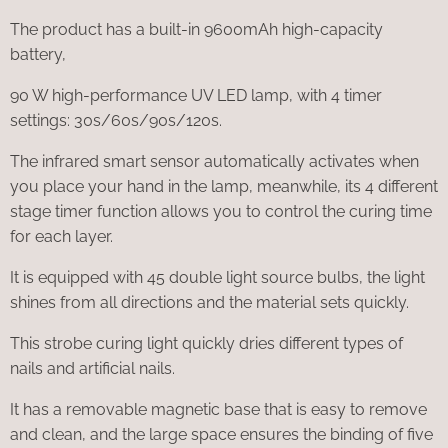
The product has a built-in 9600mAh high-capacity
battery,
90 W high-performance UV LED lamp, with 4 timer
settings: 30s/60s/90s/120s.
The infrared smart sensor automatically activates when
you place your hand in the lamp, meanwhile, its 4 different
stage timer function allows you to control the curing time
for each layer.
It is equipped with 45 double light source bulbs, the light
shines from all directions and the material sets quickly.
This strobe curing light quickly dries different types of
nails and artificial nails.
It has a removable magnetic base that is easy to remove
and clean, and the large space ensures the binding of five