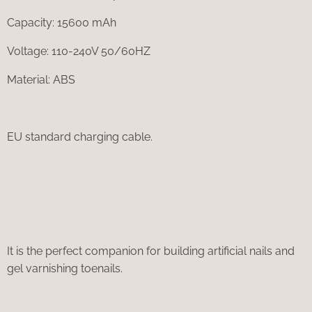
Capacity: 15600 mAh
Voltage: 110-240V 50/60HZ
Material: ABS
EU standard charging cable.
It is the perfect companion for building artificial nails and
gel varnishing toenails.