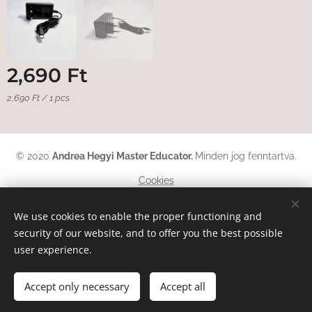
2,690
Ft
2,690 Ft / 1 pcs
© 2020
Andrea Hegyi Master Educator
.
Minden jog fenntartva.
Cookies
Languages
We use cookies to enable the proper functioning and
security of our website, and to offer you the best possible
Magyar
English
Deutsch
user experience.
Add to cart
Accept only necessary
Accept all