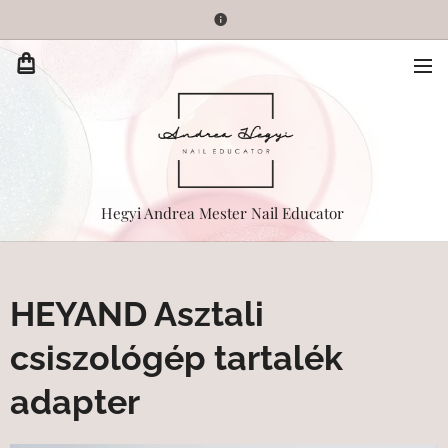
Hegyi Andrea Mester Nail Educator
HEYAND Asztali
csiszológép tartalék
adapter