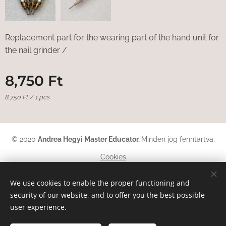
Replacement part for the wearing part of the hand unit for
the nail grinder /
8,750
Ft
8,750 Ft / 1 pcs
© 2020
Andrea Hegyi Master Educator
.
Minden jog fenntartva.
Cookies
Languages
We use cookies to enable the proper functioning and
security of our website, and to offer you the best possible
Magyar
English
Deutsch
user experience.