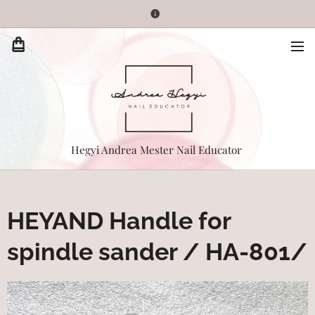
Hegyi Andrea Mester Nail Educator
HEYAND Handle for
spindle sander / HA-801/