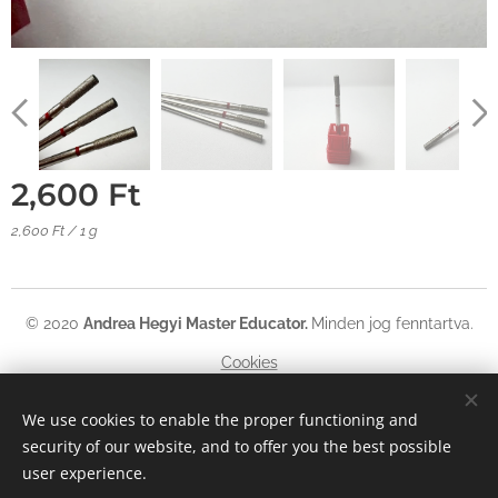
2,600
Ft
2,600 Ft / 1 g
© 2020
Andrea Hegyi Master Educator
.
Minden jog fenntartva.
Cookies
Languages
We use cookies to enable the proper functioning and
security of our website, and to offer you the best possible
Magyar
English
Deutsch
user experience.