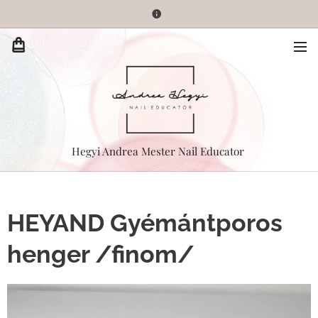
Hegyi Andrea Mester Nail Educator
HEYAND Gyémántporos
henger /finom/