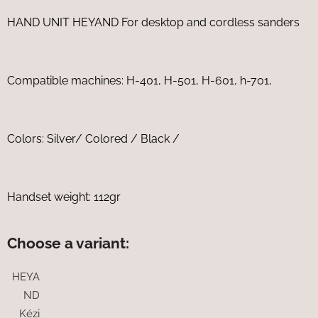
HAND UNIT HEYAND For desktop and cordless sanders
Compatible machines: H-401, H-501, H-601, h-701,
Colors: Silver/ Colored / Black /
Handset weight: 112gr
Choose a variant:
HEYA
ND
Kézi