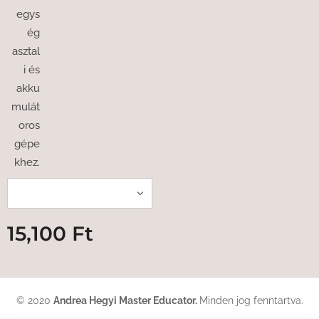
egys
ég
asztal
i és
akku
mulát
oros
gépe
khez.
15,100
Ft
© 2020
Andrea Hegyi Master Educator
.
Minden jog fenntartva.