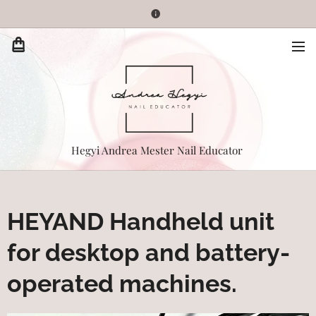
Hegyi Andrea Mester Nail Educator
HEYAND Handheld unit
for desktop and battery-
operated machines.