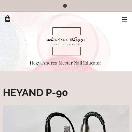
Hegyi Andrea Mester Nail Educator
HEYAND P-90