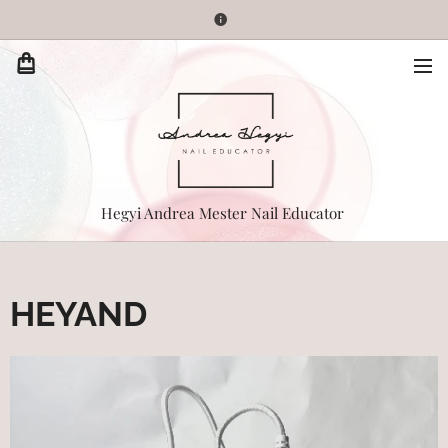
Hegyi Andrea Mester Nail Educator
HEYAND