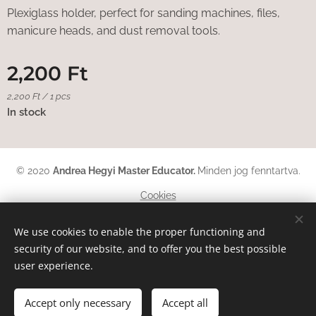
Plexiglass holder, perfect for sanding machines, files,
manicure heads, and dust removal tools.
2,200
Ft
2,200 Ft / 1 pcs
In stock
© 2020
Andrea Hegyi Master Educator
.
Minden jog fenntartva.
Cookies
Languages
We use cookies to enable the proper functioning and
security of our website, and to offer you the best possible
Magyar
English
Deutsch
user experience.
Add to cart
Accept only necessary
Accept all