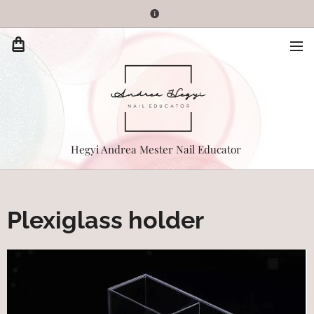
Hegyi Andrea Mester Nail Educator
Plexiglass holder