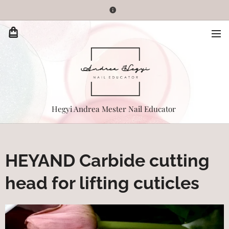
Hegyi Andrea Mester Nail Educator
HEYAND Carbide cutting
head for lifting cuticles