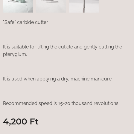
"Safe" carbide cutter.
It is suitable for lifting the cuticle and gently cutting the
pterygium.
It is used when applying a dry, machine manicure.
Recommended speed is 15-20 thousand revolutions.
4,200
Ft