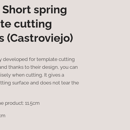
 Short spring
te cutting
s (Castroviejo)
ly developed for template cutting
 and thanks to their design, you can
sely when cutting. It gives a
utting surface and does not tear the
he product: 11.5cm
5cm