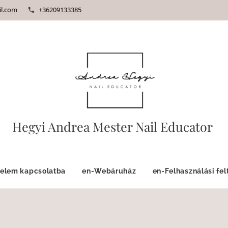
l.com
+36209133385
Hegyi Andrea Mester Nail Educator
velem kapcsolatba
en-Webáruház
en-Felhasználási fel