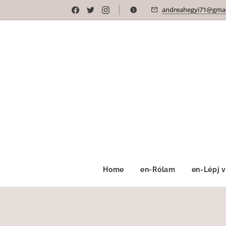
andreahegyi71@gmai
Home
en-Rólam
en-Lépj 