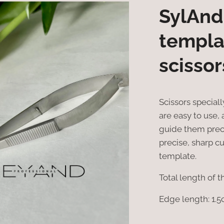
SylAnd
templa
scissor
Scissors special
are easy to use,
guide them preci
precise, sharp c
template.
Total length of t
Edge length: 1.