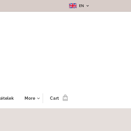
EN
tételek
More
Cart