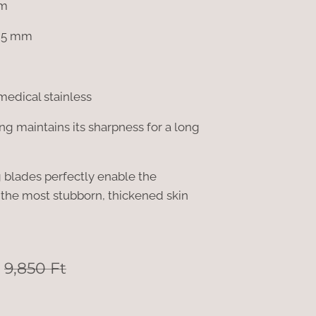
mm
; 5 mm
medical stainless
g maintains its sharpness for a long
ng blades perfectly enable the
the most stubborn, thickened skin
9,850
Ft