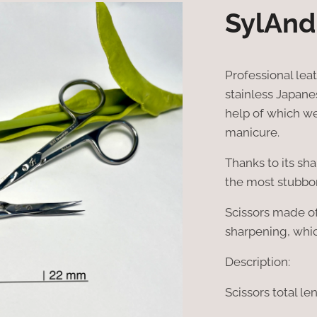
SylAnd
Professional lea
stainless Japanese
help of which we
manicure.
Thanks to its sh
the most stubbo
Scissors made o
sharpening, whic
Description:
Scissors total le