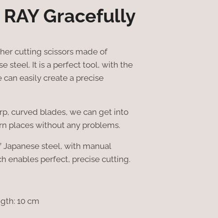
 RAY Gracefully
ther cutting scissors made of
 steel. It is a perfect tool, with the
 can easily create a precise
arp, curved blades, we can get into
rn places without any problems.
f Japanese steel, with manual
h enables perfect, precise cutting.
ngth: 10 cm