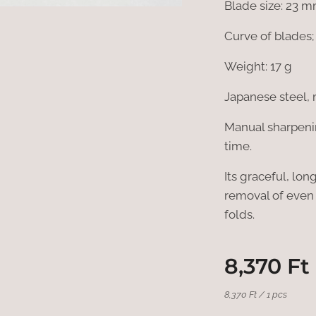
Blade size: 23 
Curve of blades
Weight: 17 g
Japanese steel, 
Manual sharpenin
time.
Its graceful, lo
removal of even 
folds.
8,370
Ft
8,370 Ft / 1 pcs