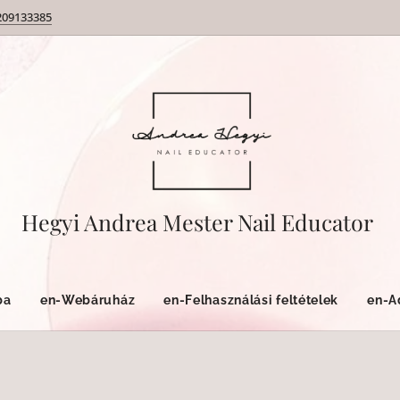
209133385
Hegyi Andrea Mester Nail Educator
ba
en-Webáruház
en-Felhasználási feltételek
en-A