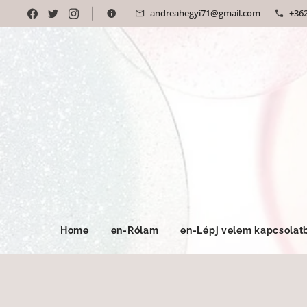
andreahegyi71@gmail.com
+36
Home
en-Rólam
en-Lépj velem kapcsolat