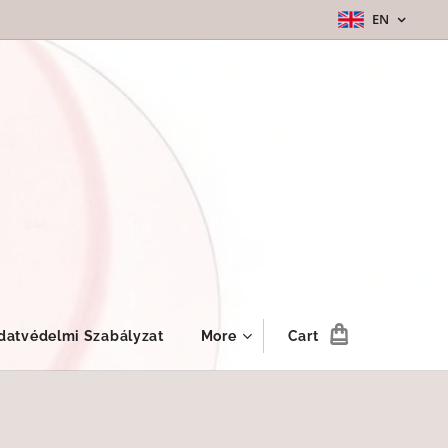
EN
datvédelmi Szabályzat
More
Cart